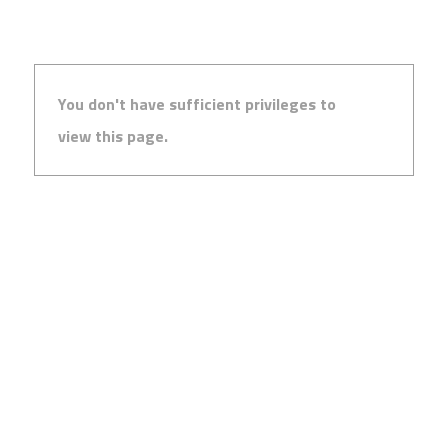
You don't have sufficient privileges to
view this page.